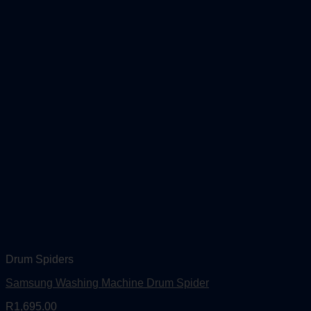
Drum Spiders
Samsung Washing Machine Drum Spider
R
1,695.00