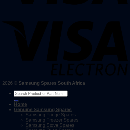
2026 ©
Samsung Spares South Africa
Search
for:
Home
Genuine Samsung Spares
Samsung Fridge Spares
Samsung Freezer Spares
Samsung Stove Spares