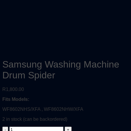
Samsung Washing Machine
Drum Spider
R
1,800.00
Fits Models:
WF8602NHS/XFA , WF8602NHW/XFA
2 in stock (can be backordered)
Samsung