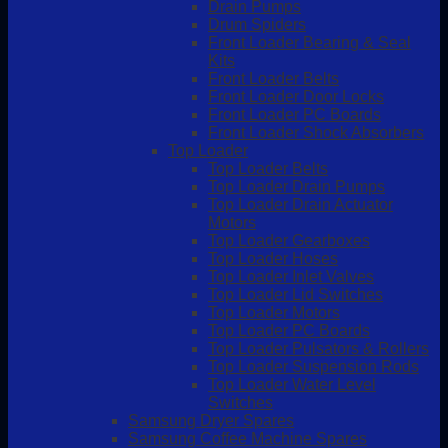
Drain Pumps
Drum Spiders
Front Loader Bearing & Seal
Kits
Front Loader Belts
Front Loader Door Locks
Front Loader PC Boards
Front Loader Shock Absorbers
Top Loader
Top Loader Belts
Top Loader Drain Pumps
Top Loader Drain Actuator
Motors
Top Loader Gearboxes
Top Loader Hoses
Top Loader Inlet Valves
Top Loader Lid Switches
Top Loader Motors
Top Loader PC Boards
Top Loader Pulsators & Rollers
Top Loader Suspension Rods
Top Loader Water Level
Switches
Samsung Dryer Spares
Samsung Coffee Machine Spares