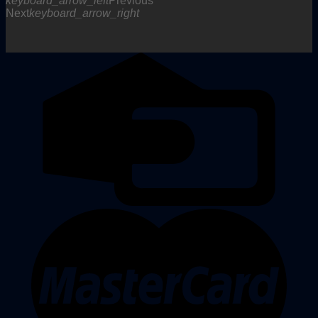
keyboard_arrow_left
Previous
Next
keyboard_arrow_right