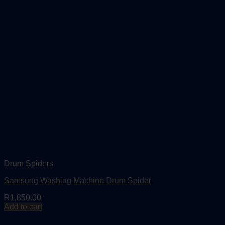
Drum Spiders
Samsung Washing Machine Drum Spider
R
1,850.00
Add to cart