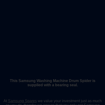
This Samsung Washing Machine Drum Spider is
supplied with a bearing seal.
At
Samsung Spares
we value your investment just as much