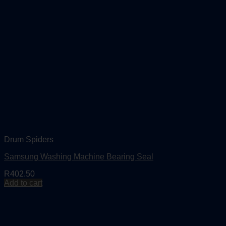
Drum Spiders
Samsung Washing Machine Bearing Seal
R
402.50
Add to cart