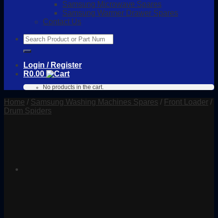
Samsung Microwave Spares
Samsung Warmer Drawer Spares
Contact Us
Search
for:
Login / Register
R
0.00
No products in the cart.
Home
/
Samsung Washing Machines Spares
/
Front Loader
/
Drum Spiders