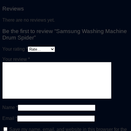
Reviews
There are no reviews yet.
Be the first to review “Samsung Washing Machine
Drum Spider”
Your rating
*
Your review
*
Name
*
Email
*
Save my name, email, and website in this browser for the