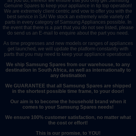
as you do, therefor we ensure that you only get Samsung
Genuine Spares to keep your appliance in tip top operation!
We are extremely client centric and vow to offer you with the
best service in SA! We stock an extremely wide variety of
parts in every category of Samsung Appliances possible. In
the event that there is a part that you do not see listed, please
do send us an E-mail to enquire about the part you need.
As time progresses and new models or ranges of appliances
get launched, we will update the platform constantly with
parts that you may need to keep your appliance operational.
We ship Samsung Spares from our warehouse, to any
destination in South Africa, as well as internationally to
any destination
We GUARANTEE that all Samsung Spares are shipped
in the shortest possible time frame, to your door!
Our aim is to become the household brand when it
comes to your Samsung Spares needs!
We ensure 100% customer satisfaction, no matter what
the cost or effort!
This is our promise, to YOU!