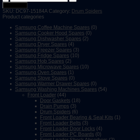
Washing
Add to cart
Machine
SKU:
DC97-15184A
Category:
Drum Spiders
Drum
Product categories
Spider
quantity
Samsung Coffee Machine Spares
(0)
Samsung Cooker Hood Spares
(0)
Samsung Dishwasher Spares
(2)
Samsung Dryer Spares
(4)
Samsung Freezer Spares
(3)
Samsung Fridge Spares
(10)
Samsung Hob Spares
(2)
Samsung Microwave Spares
(10)
Samsung Oven Spares
(1)
Samsung Stove Spares
(0)
Samsung Warmer Drawer Spares
(0)
Samsung Washing Machines Spares
(54)
Front Loader
(44)
Door Gaskets
(18)
Drain Pumps
(3)
Drum Spiders
(6)
Front Loader Bearing & Seal Kits
(1)
Front Loader Belts
(3)
Front Loader Door Locks
(4)
Front Loader PC Boards
(0)
Front Loader Shock Absorbers
(2)