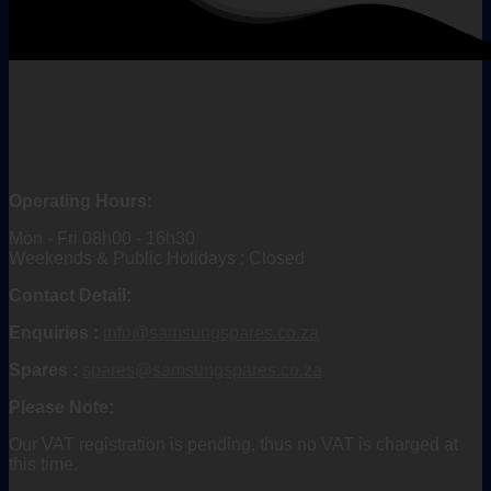
Operating Hours:
Mon - Fri 08h00 - 16h30
Weekends & Public Holidays : Closed
Contact Detail:
Enquiries :
info@samsungspares.co.za
Spares :
spares@samsungspares.co.za
Please Note:
Our VAT registration is pending, thus no VAT is charged at
this time.