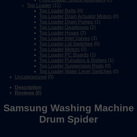
Top Loader
(11)
Top Loader Belts
(0)
Top Loader Drain Actuator Motors
(0)
Top Loader Drain Pumps
(1)
Top Loader Gearboxes
(2)
Top Loader Hoses
(2)
Top Loader Inlet Valves
(3)
Top Loader Lid Switches
(0)
Top Loader Motors
(0)
Top Loader PC Boards
(1)
Top Loader Pulsators & Rollers
(1)
Top Loader Suspension Rods
(0)
Top Loader Water Level Switches
(0)
Uncategorized
(0)
Description
Reviews (0)
Samsung Washing Machine
Drum Spider