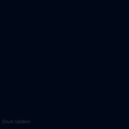
Drum Spiders