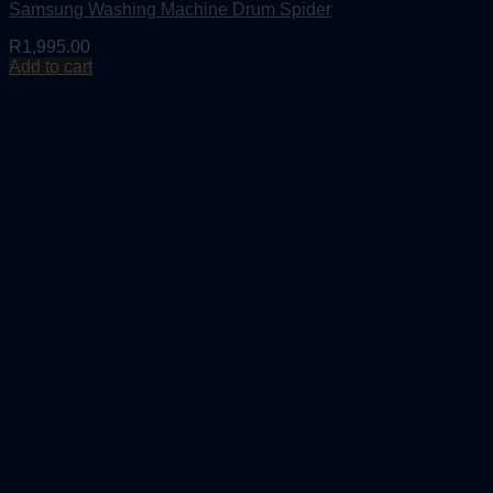
Samsung Washing Machine Drum Spider
R
1,995.00
Add to cart