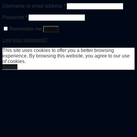
Username or email address
*
Password
*
Remember me
Log in
Lost your password?
This site uses cookies to offer you a better browsing
experience. By browsing this website, you agree to our use
of cookies.
Accept