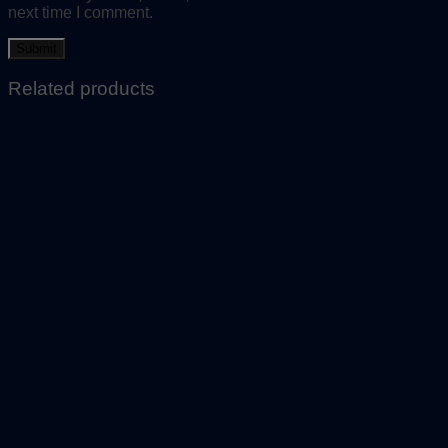
next time I comment.
Related products