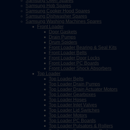
Samsung Oven Spares
Samsung Hob Spares
Samsung Cooker Hood Spares
Samsung Dishwasher Spares
Samsung Washing Machines Spares
Front Loader
Door Gaskets
Drain Pumps
Drum Spiders
Front Loader Bearing & Seal Kits
Front Loader Belts
Front Loader Door Locks
Front Loader PC Boards
Front Loader Shock Absorbers
Top Loader
Top Loader Belts
Top Loader Drain Pumps
Top Loader Drain Actuator Motors
Top Loader Gearboxes
Top Loader Hoses
Top Loader Inlet Valves
Top Loader Lid Switches
Top Loader Motors
Top Loader PC Boards
Top Loader Pulsators & Rollers