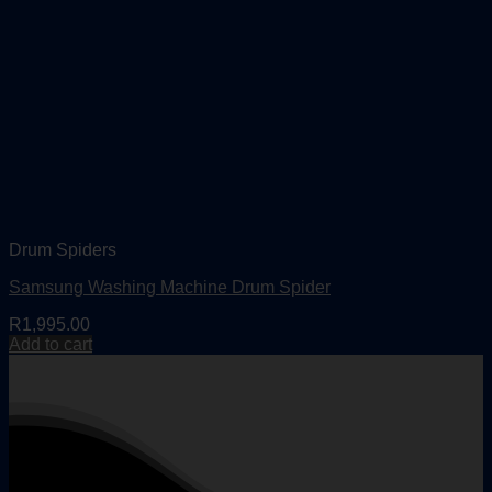
Drum Spiders
Samsung Washing Machine Drum Spider
R
1,995.00
Add to cart