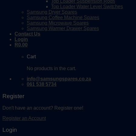
Top Loader Suspension Rods
Top Loader Water Level Switches
Samsung Dryer Spares
Samsung Coffee Machine Spares
Samsung Microwave Spares
Samsung Warmer Drawer Spares
Contact Us
Login
R
0.00
Cart
No products in the cart.
info@samsungspares.co.za
061 538 5734
Register
Don't have an account? Register one!
Register an Account
Login