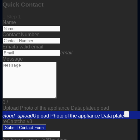
Quick Contact
1
Step 1
Name
Contact Number
Email
a valid email
email
Message
0
/
Upload Photo of the appliance Data plate
upload
cloud_upload
Upload Photo of the appliance Data plate
reCaptcha v3
Submit Contact Form