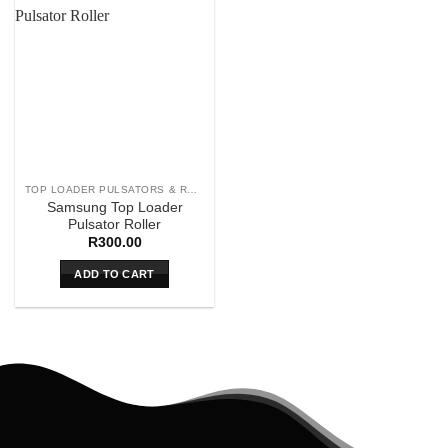
TOP LOADER PULSATORS & ROLLERS
Samsung Top Loader
Pulsator Roller
R
300.00
ADD TO CART