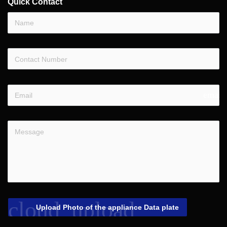
Quick Contact
email
cloud_upload
Upload Photo of the appliance Data plate