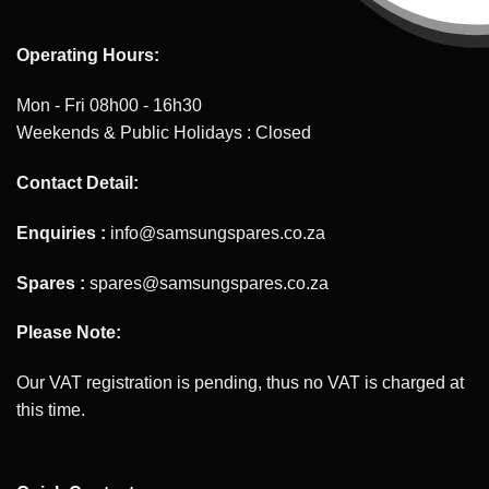
Operating Hours:
Mon - Fri 08h00 - 16h30
Weekends & Public Holidays : Closed
Contact Detail:
Enquiries :
info@samsungspares.co.za
Spares :
spares@samsungspares.co.za
Please Note:
Our VAT registration is pending, thus no VAT is charged at
this time.