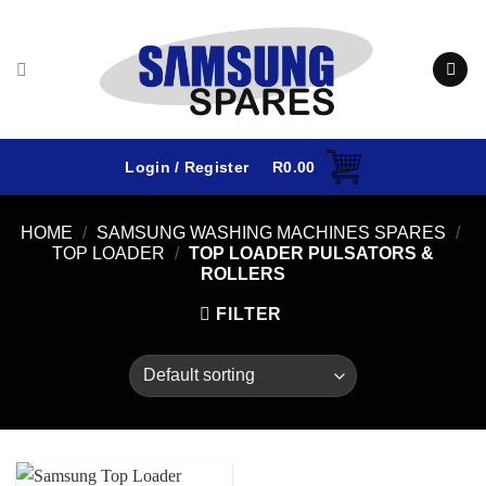
Skip
to
content
Login / Register
R
0.00
HOME
/
SAMSUNG WASHING MACHINES SPARES
/
TOP LOADER
/
TOP LOADER PULSATORS &
ROLLERS
FILTER