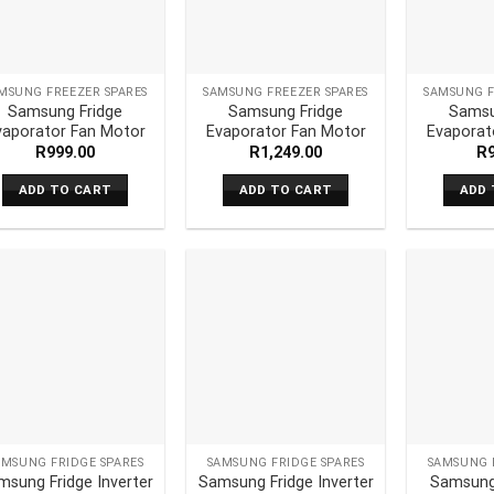
MSUNG FREEZER SPARES
SAMSUNG FREEZER SPARES
SAMSUNG F
Samsung Fridge
Samsung Fridge
Samsu
vaporator Fan Motor
Evaporator Fan Motor
Evaporat
R
999.00
R
1,249.00
R
ADD TO CART
ADD TO CART
ADD 
AMSUNG FRIDGE SPARES
SAMSUNG FRIDGE SPARES
SAMSUNG 
msung Fridge Inverter
Samsung Fridge Inverter
Samsung