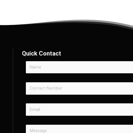
Quick Contact