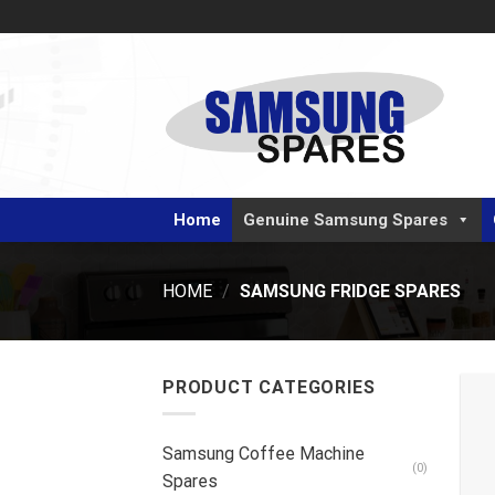
Skip
to
content
Home
Genuine Samsung Spares
HOME
/
SAMSUNG FRIDGE SPARES
PRODUCT CATEGORIES
Samsung Coffee Machine
(0)
Spares