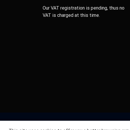
Our VAT registration is pending, thus no
VAT is charged at this time.