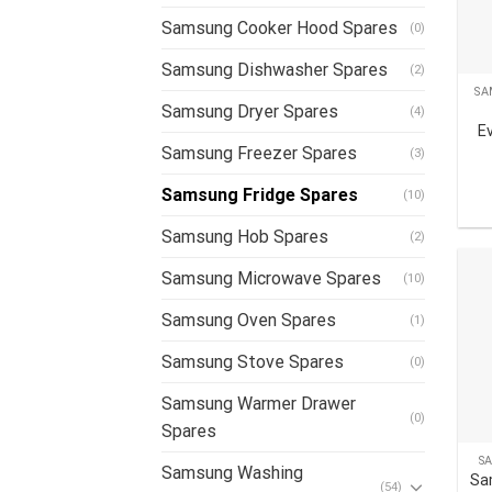
Samsung Cooker Hood Spares
(0)
Samsung Dishwasher Spares
(2)
SA
Samsung Dryer Spares
(4)
E
Samsung Freezer Spares
(3)
Samsung Fridge Spares
(10)
Samsung Hob Spares
(2)
Samsung Microwave Spares
(10)
Samsung Oven Spares
(1)
Samsung Stove Spares
(0)
Samsung Warmer Drawer
(0)
Spares
S
Samsung Washing
Sa
(54)