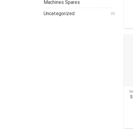
Machines Spares
Uncategorized
(0)
S
S