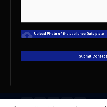
cloud_upload
Upload Photo of the appliance Data plate
Submit Contac