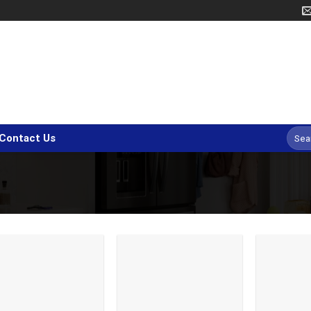
Searc
Contact Us
for: