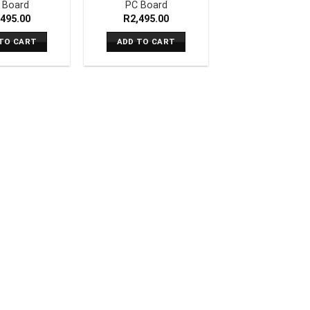
 Board
PC Board
,495.00
R
2,495.00
TO CART
ADD TO CART