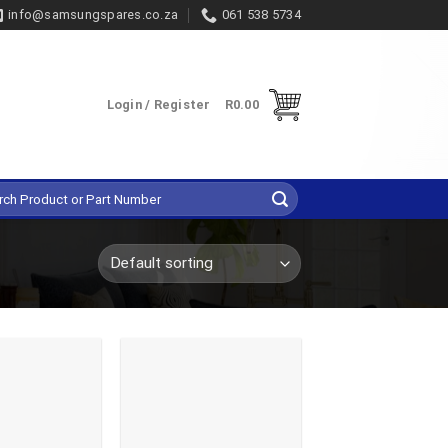
info@samsungspares.co.za
061 538 5734
Login / Register
R
0.00
h