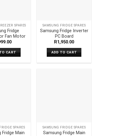
REEZER SPARES
SAMSUNG FRIDGE SPARES
ng Fridge
Samsung Fridge Inverter
or Fan Motor
PC Board
999.00
R
1,950.00
TO CART
ADD TO CART
FRIDGE SPARES
SAMSUNG FRIDGE SPARES
 Fridge Main
Samsung Fridge Main