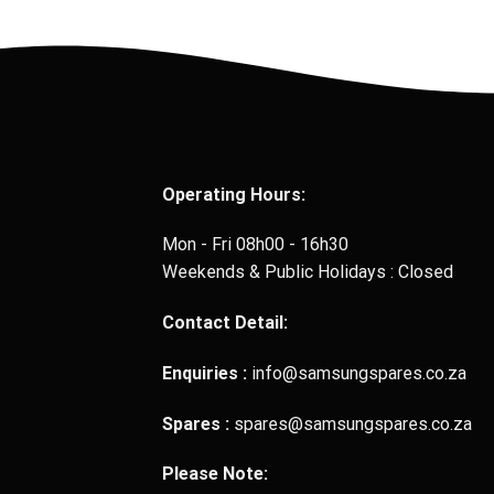
Operating Hours:
Mon - Fri 08h00 - 16h30
Weekends & Public Holidays : Closed
Contact Detail:
Enquiries :
info@samsungspares.co.za
Spares :
spares@samsungspares.co.za
Please Note: