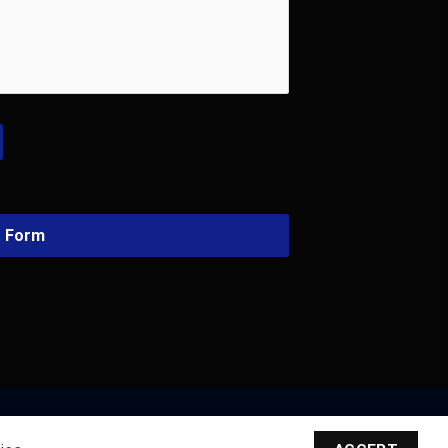
t Form