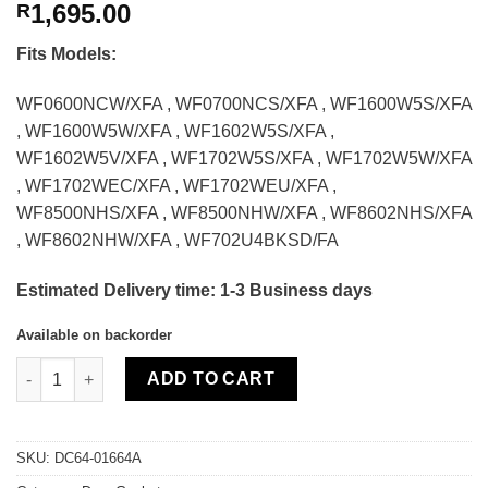
1,695.00
R
Fits Models:
WF0600NCW/XFA , WF0700NCS/XFA , WF1600W5S/XFA
, WF1600W5W/XFA , WF1602W5S/XFA ,
WF1602W5V/XFA , WF1702W5S/XFA , WF1702W5W/XFA
, WF1702WEC/XFA , WF1702WEU/XFA ,
WF8500NHS/XFA , WF8500NHW/XFA , WF8602NHS/XFA
, WF8602NHW/XFA , WF702U4BKSD/FA
Estimated Delivery time: 1-3 Business days
Available on backorder
Samsung Washing Machine Door Gasket quantity
ADD TO CART
SKU:
DC64-01664A