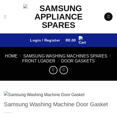
Skip
to
content
Login / Register
R
0.00
HOME
/
SAMSUNG WASHING MACHINES SPARES
/
FRONT LOADER
/
DOOR GASKETS
Samsung Washing Machine Door Gasket