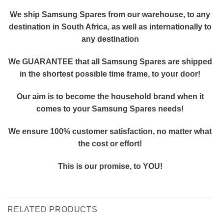
We ship Samsung Spares from our warehouse, to any
destination in South Africa, as well as internationally to
any destination
We GUARANTEE that all Samsung Spares are shipped
in the shortest possible time frame, to your door!
Our aim is to become the household brand when it
comes to your Samsung Spares needs!
We ensure 100% customer satisfaction, no matter what
the cost or effort!
This is our promise, to YOU!
RELATED PRODUCTS