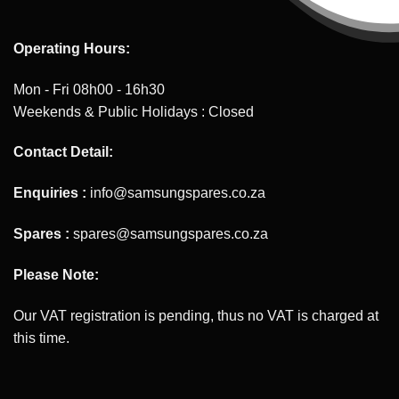
Operating Hours:
Mon - Fri 08h00 - 16h30
Weekends & Public Holidays : Closed
Contact Detail:
Enquiries :
info@samsungspares.co.za
Spares :
spares@samsungspares.co.za
Please Note:
Our VAT registration is pending, thus no VAT is charged at
this time.