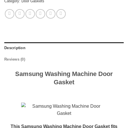
Category:
Door Gaskets
Description
Reviews (0)
Samsung Washing Machine Door
Gasket
This Samsung Washing Machine Door Gasket fits