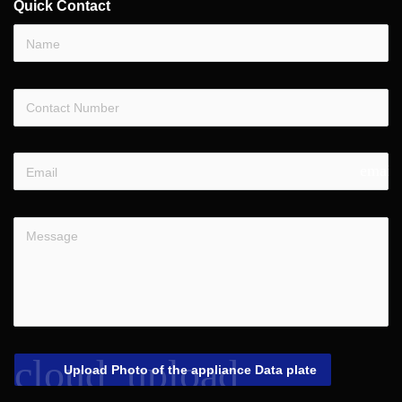
Quick Contact
email
cloud_upload
Upload Photo of the appliance Data plate