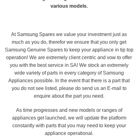
various models.
At
Samsung Spares
we value your investment just as
much as you do, therefor we ensure that you only get
Samsung Genuine Spares to keep your appliance in tip top
operation! We are extremely client centric and vow to offer
you with the best service in SA! We stock an extremely
wide variety of parts in every category of Samsung
Appliances possible. In the event that there is a part that
you do not see listed, please do send us an E-mail to
enquire about the part you need.
As time progresses and new models or ranges of
appliances get launched, we will update the platform
constantly with parts that you may need to keep your
appliance operational.