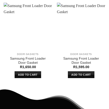
DOOR GASKETS
DOOR GASKETS
Samsung Front Loader
Samsung Front Loader
Door Gasket
Door Gasket
R
1,650.00
R
1,595.00
ADD TO CART
ADD TO CART